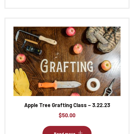
Apple Tree Grafting Class – 3.22.23
$
50.00
Read more