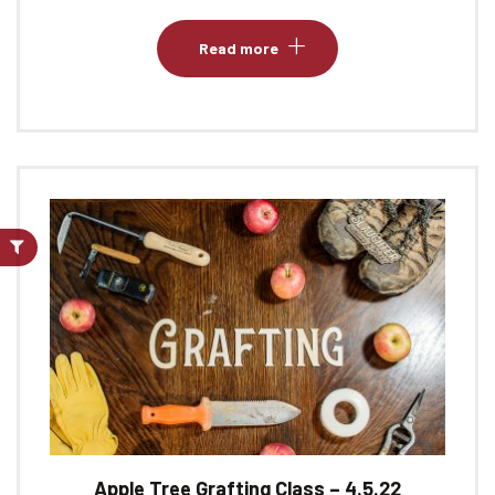
Read more
Apple Tree Grafting Class – 4.5.22