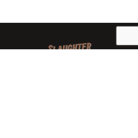
We are a family-owned orchard and cidery focused on
local apples and showcasing the range of cider
available from heirloom apples and handcrafted
processes. We are smaller, slower, and different than
mass-produced ciders. That’s exactly the point.