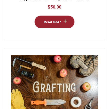
$
50.00
Read more