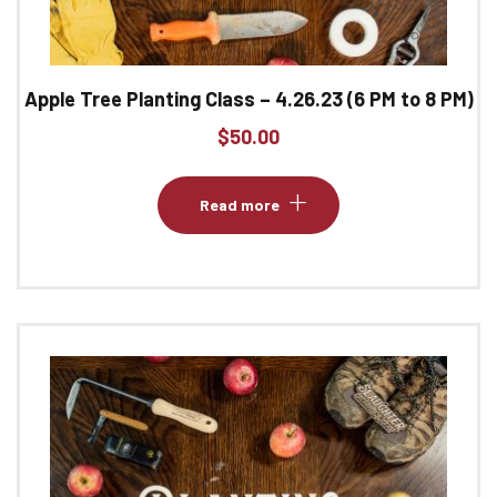
Apple Tree Planting Class – 4.26.23 (6 PM to 8 PM)
$
50.00
Read more