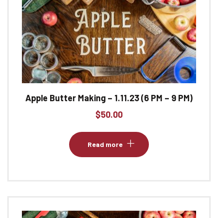
Apple Butter Making – 1.11.23 (6 PM – 9 PM)
$
50.00
Read more