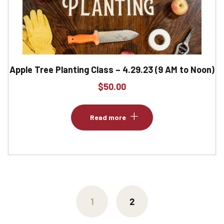
Apple Tree Planting Class – 4.29.23 (9 AM to Noon)
$
50.00
Read more
1
2