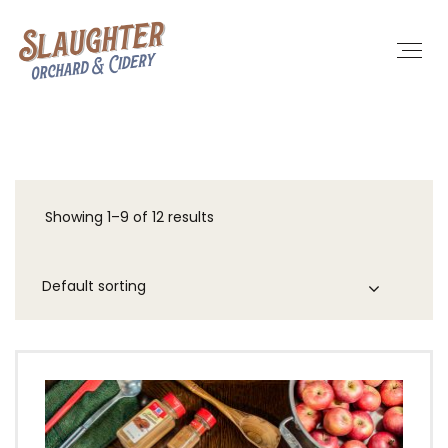
Showing 1–9 of 12 results