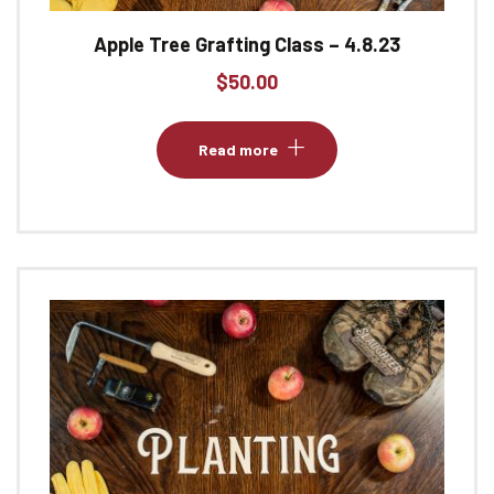
Apple Tree Grafting Class – 4.8.23
$
50.00
Read more