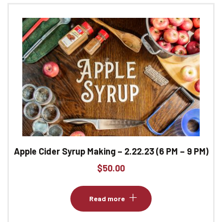
Apple Cider Syrup Making – 2.22.23 (6 PM – 9 PM)
$
50.00
Read more