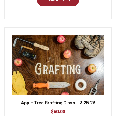
Apple Tree Grafting Class – 3.25.23
$
50.00