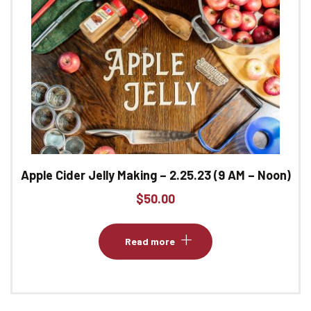
Apple Cider Jelly Making – 2.25.23 (9 AM – Noon)
$
50.00
Read more