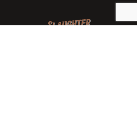
We are a family-owned orchard and cidery focused on
local apples and showcasing the range of cider
available from heirloom apples and handcrafted
processes. We are smaller, slower, and different than
mass-produced ciders. That’s exactly the point.
Location