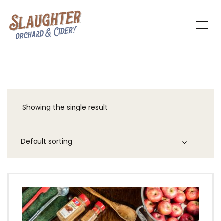
Showing the single result