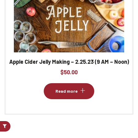
Apple Cider Jelly Making – 2.25.23 (9 AM – Noon)
$
50.00
Read more