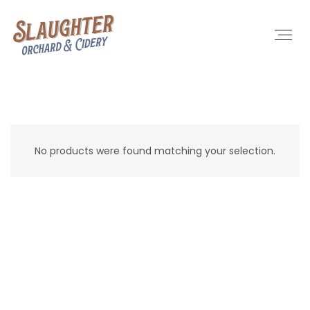
No products were found matching your selection.