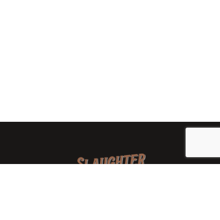
We are a family-owned orchard and cidery focused on
local apples and showcasing the range of cider