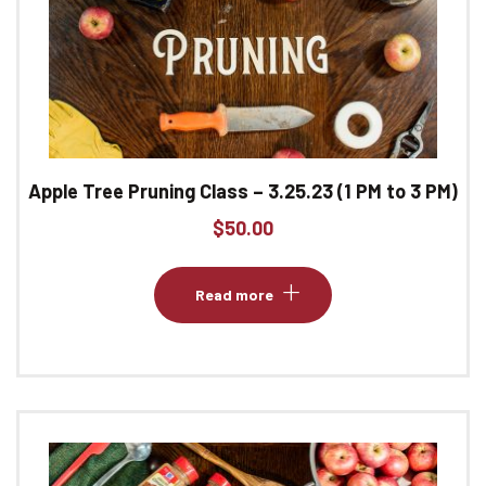
Apple Tree Pruning Class – 3.25.23 (1 PM to 3 PM)
$
50.00
Read more