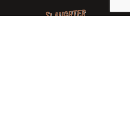
We are a family-owned orchard and cidery focused on
local apples and showcasing the range of cider
available from heirloom apples and handcrafted
processes. We are smaller, slower, and different than
mass-produced ciders. That’s exactly the point.
Location
7288 West State Rd. 45