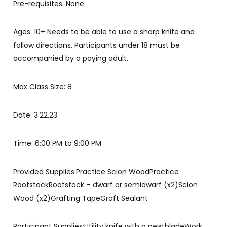
Pre-requisites: None
Ages: 10+ Needs to be able to use a sharp knife and
follow directions. Participants under 18 must be
accompanied by a paying adult.
Max Class Size: 8
Date: 3.22.23
Time: 6:00 PM to 9:00 PM
Provided Supplies:Practice Scion WoodPractice
RootstockRootstock – dwarf or semidwarf (x2)Scion
Wood (x2)Grafting TapeGraft Sealant
Participant Supplies:Utility knife with a new bladeWork