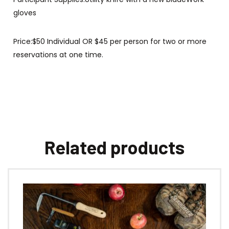
gloves
Price:$50 Individual OR $45 per person for two or more
reservations at one time.
Related products