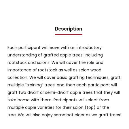
Description
Each participant will leave with an introductory
understanding of grafted apple trees, including
rootstock and scions. We will cover the role and
importance of rootstock as well as scion wood
collection. We will cover basic grafting techniques, graft
multiple “training” trees, and then each participant will
graft two dwarf or semi-dwarf apple trees that they will
take home with them. Participants will select from
multiple apple varieties for their scion (top) of the
tree. We will also enjoy some hot cider as we graft trees!