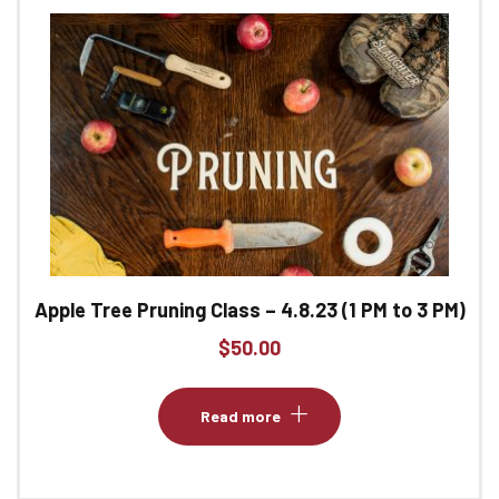
Apple Tree Pruning Class – 4.8.23 (1 PM to 3 PM)
$
50.00
Read more