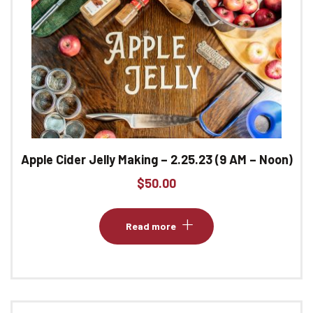
Apple Cider Jelly Making – 2.25.23 (9 AM – Noon)
$
50.00
Read more