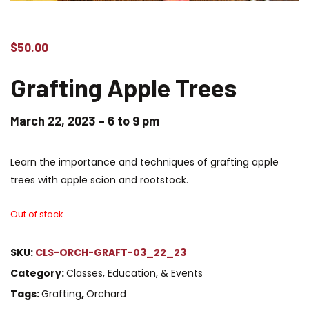
$
50.00
Grafting
Apple Trees
March 22, 2023 – 6 to 9 pm
Learn the importance and techniques of grafting apple
trees with apple scion and rootstock.
Out of stock
SKU:
CLS-ORCH-GRAFT-03_22_23
Category:
Classes, Education, & Events
Tags:
Grafting
,
Orchard