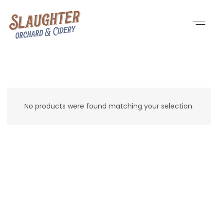
No products were found matching your selection.