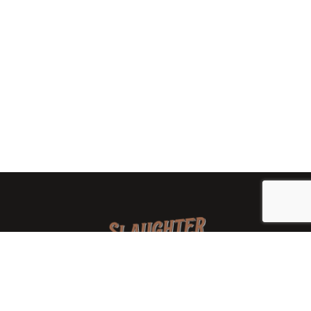
We are a family-owned orchard and cidery focused on
local apples and showcasing the range of cider