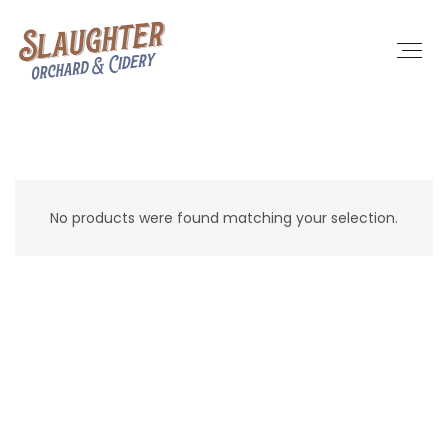
No products were found matching your selection.