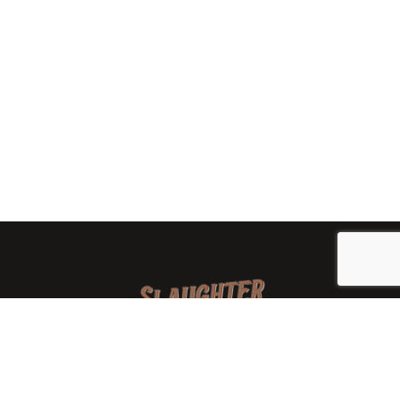
We are a family-owned orchard and cidery focused on
local apples and showcasing the range of cider