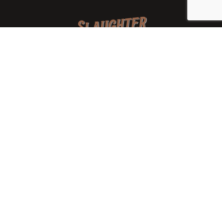
We are a family-owned orchard and cidery focused on
local apples and showcasing the range of cider
available from heirloom apples and handcrafted
processes. We are smaller, slower, and different than
mass-produced ciders. That’s exactly the point.
Location
7288 West State Rd. 45