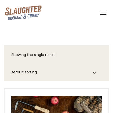
Showing the single result