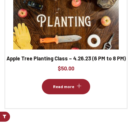
Apple Tree Planting Class – 4.26.23 (6 PM to 8 PM)
$
50.00
Read more