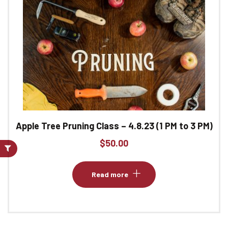
Apple Tree Pruning Class – 4.8.23 (1 PM to 3 PM)
$
50.00
Read more