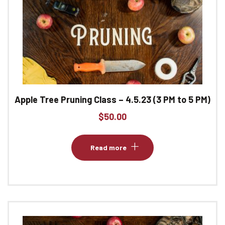
Apple Tree Pruning Class – 4.5.23 (3 PM to 5 PM)
$
50.00
Read more