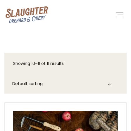
Showing 10–11 of 11 results