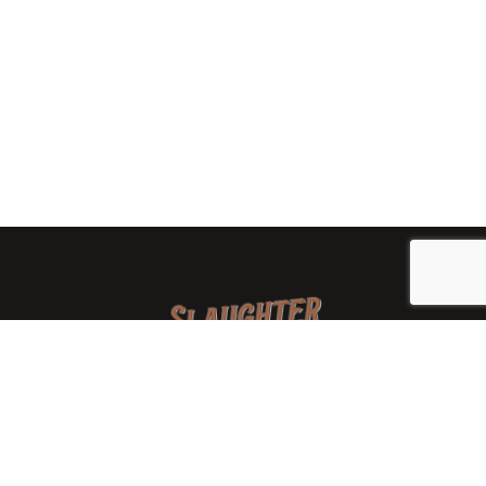
We are a family-owned orchard and cidery focused on
local apples and showcasing the range of cider
available from heirloom apples and handcrafted
processes. We are smaller, slower, and different than