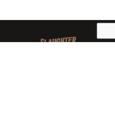
We are a family-owned orchard and cidery focused on
local apples and showcasing the range of cider
available from heirloom apples and handcrafted
processes. We are smaller, slower, and different than
mass-produced ciders. That’s exactly the point.