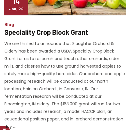
14
Jan, 24
Blog
Speciality Crop Block Grant
We are thrilled to announce that Slaughter Orchard &
Cidery has been awarded a USDA Specialty Crop Block
Grant for us to research and teach other orchards, cider
mills, and cideries how to use ground harvested apples to
safely make high-quality hard cider. Our orchard and apple
processing research will be conducted at our north
location, Hainlen Orchard , in Converse, IN. Our
fermentation research will be conducted at our
Bloomington, IN cidery. The $163,000 grant will run for two
years and includes research, a model HACCP plan, an
educational position paper, and in-orchard demonstration
day …