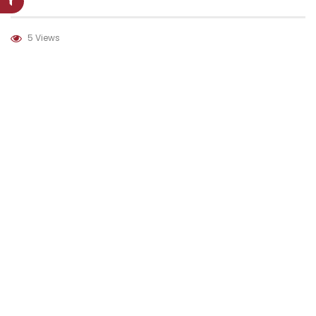
5 Views