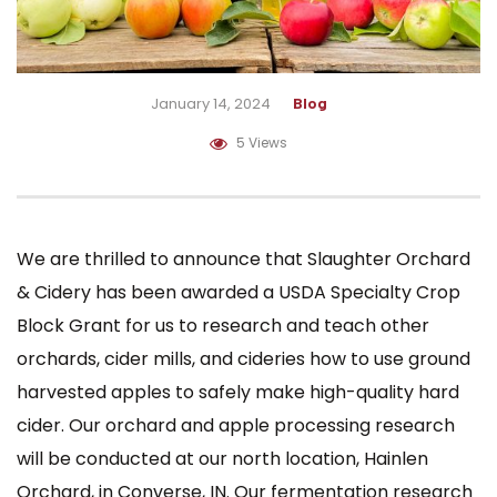
January 14, 2024
Blog
5 Views
We are thrilled to announce that Slaughter Orchard
& Cidery has been awarded a USDA Specialty Crop
Block Grant for us to research and teach other
orchards, cider mills, and cideries how to use ground
harvested apples to safely make high-quality hard
cider. Our orchard and apple processing research
will be conducted at our north location,
Hainlen
Orchard
, in Converse, IN. Our fermentation research