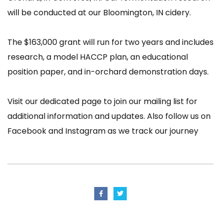
will be conducted at our Bloomington, IN cidery.
The $163,000 grant will run for two years and includes
research, a model HACCP plan, an educational
position paper, and in-orchard demonstration days.
Visit our
dedicated page
to join our mailing list for
additional information and updates. Also follow us on
Facebook
and
Instagram
as we track our journey