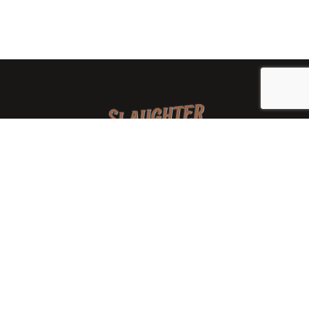
We are a family-owned orchard and cidery focused on
local apples and showcasing the range of cider
available from heirloom apples and handcrafted
processes. We are smaller, slower, and different than
mass-produced ciders. That’s exactly the point.