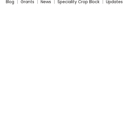
Blog
|
Grants
|
News
|
Speciality Crop Block
|
Updates