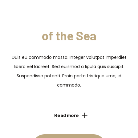
Feel a Taste
of the Sea
Duis eu commodo massa. Integer volutpat imperdiet
libero vel laoreet. Sed euismod a ligula quis suscipit.
Suspendisse potenti. Proin porta tristique urna, id
commodo.
Read more