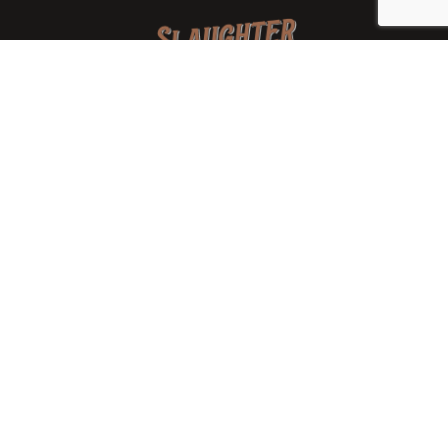
We are a family-owned orchard and cidery focused on
local apples and showcasing the range of cider
available from heirloom apples and handcrafted
processes. We are smaller, slower, and different than
mass-produced ciders. That’s exactly the point.
Location
7288 West State Rd. 45
Bloomington, IN 47403