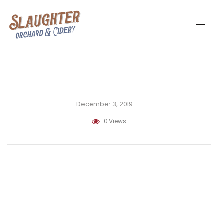
December 3, 2019
0 Views