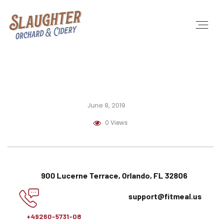
June 8, 2019
0 Views
900 Lucerne Terrace, Orlando, FL 32806
support@fitmeal.us
+49260-5731-08