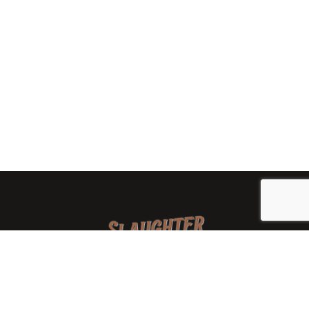
We are a family-owned orchard and cidery focused on
local apples and showcasing the range of cider