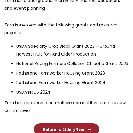
Tara has a background in university finance, education,
and event planning.
Tara is involved with the following grants and research
projects:
USDA Specialty Crop Block Grant 2023 – Ground
Harvest Fruit for Hard Cider Production
National Young Farmers Collation Chipotle Grant 2023
Pathstone Farmworker Housing Grant 2023
Pathstone Farmworker Housing Grant 2024
USDA NRCS 2024
Tara has also served on multiple competitive grant review
committees.
Return to Cidery Team