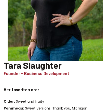
Tara Slaughter
Founder - Business Development
Her favorites are:
Cider:
Sweet and fruity
Pommeau:
Sweet versions. Thank you, Michigan