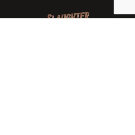
We are a family-owned orchard and cidery focused on
local apples and showcasing the range of cider
available from heirloom apples and handcrafted
processes. We are smaller, slower, and different than
mass-produced ciders. That’s exactly the point.
Location
7288 West State Rd. 45