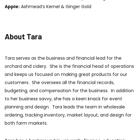
Apple:
Ashmead’s Kernel & Ginger Gold
About Tara
Tara serves as the business and financial lead for the
orchard and cidery. She is the financial head of operations
and keeps us focused on making great products for our
customers. She oversees all the financial records,
budgeting, and compensation for the business. In addition
to her business savvy, she has a keen knack for event
planning and design. Tara leads the team in wholesale
ordering, tracking inventory, market layout, and design for
both farm markets.