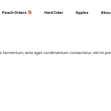
Peach Orders
Hard Cider
Apples
Abou
Locations
Our Story
ris fermentum, ante eget condimentum consectetur, nisl mi pr
Our Team