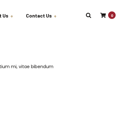
t Us
Contact Us
0
Job Opportunities
Wholesale
etium mi, vitae bibendum