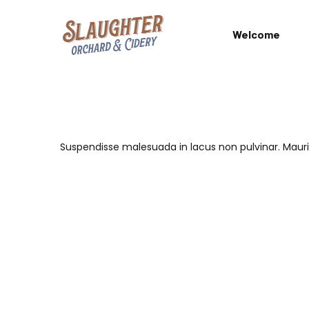
Welcome
Suspendisse malesuada in lacus non pulvinar. Mau