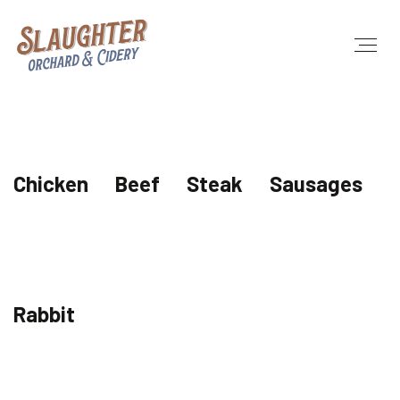
Chicken
Beef
Steak
Sausages
Rabbit