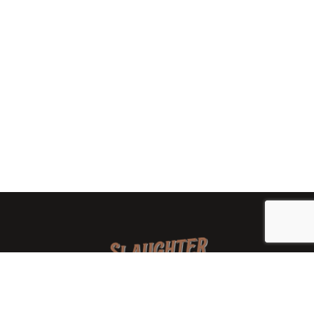
We are a family-owned orchard and cidery focused on